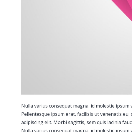
Nulla varius consequat magna, id molestie ipsum vo
Pellentesque ipsum erat, facilisis ut venenatis eu,
adipiscing elit. Morbi sagittis, sem quis lacinia fa
Nulla varius consequat magna, id molestie ipsum vo