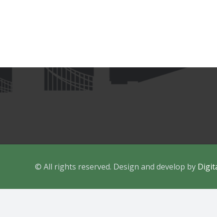
15 Middle Park Way, Havant, Portsmouth,
PO9 4AB
contact@ukimpeacecentre.org
07955 6666 26
© All rights reserved. Design and develop by
Digit