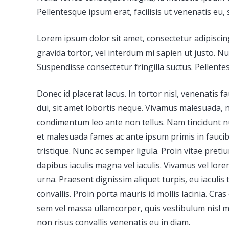
Pellentesque ipsum erat, facilisis ut venenatis eu, 
Lorem ipsum dolor sit amet, consectetur adipiscing 
gravida tortor, vel interdum mi sapien ut justo. N
Suspendisse consectetur fringilla suctus. Pellentes
Donec id placerat lacus. In tortor nisl, venenatis
dui, sit amet lobortis neque. Vivamus malesuada, nis
condimentum leo ante non tellus. Nam tincidunt null
et malesuada fames ac ante ipsum primis in faucibu
tristique. Nunc ac semper ligula. Proin vitae preti
dapibus iaculis magna vel iaculis. Vivamus vel lorem
urna. Praesent dignissim aliquet turpis, eu iaculis 
convallis. Proin porta mauris id mollis lacinia. Cras
sem vel massa ullamcorper, quis vestibulum nisl ma
non risus convallis venenatis eu in diam.