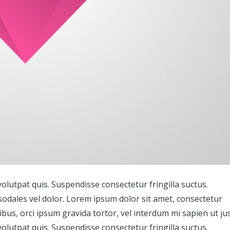
lutpat quis. Suspendisse consectetur fringilla suctus.
 sodales vel dolor. Lorem ipsum dolor sit amet, consectetur
ucibus, orci ipsum gravida tortor, vel interdum mi sapien ut ju
lutpat quis. Suspendisse consectetur fringilla suctus.