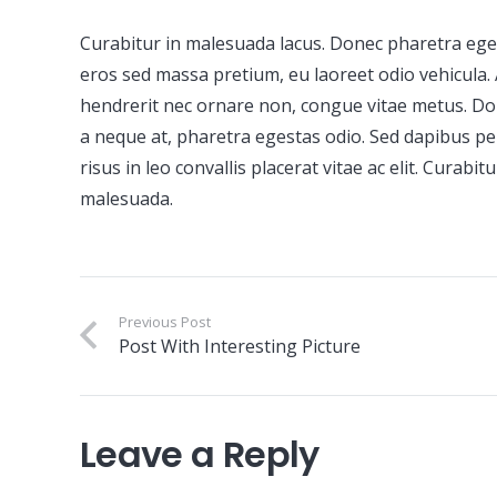
Curabitur in malesuada lacus. Donec pharetra ege
eros sed massa pretium, eu laoreet odio vehicula
hendrerit nec ornare non, congue vitae metus. Do
a neque at, pharetra egestas odio. Sed dapibus pe
risus in leo convallis placerat vitae ac elit. Curab
malesuada.
Previous Post
Post With Interesting Picture
Leave a Reply