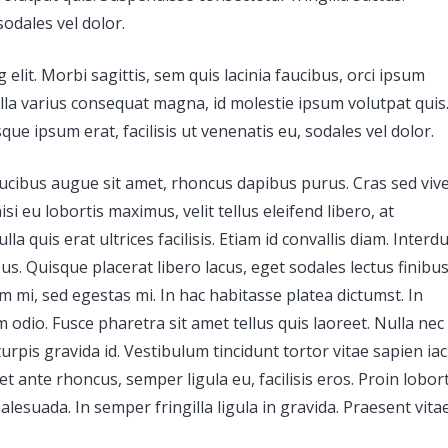
sodales vel dolor.
elit. Morbi sagittis, sem quis lacinia faucibus, orci ipsum
ulla varius consequat magna, id molestie ipsum volutpat quis
que ipsum erat, facilisis ut venenatis eu, sodales vel dolor.
 faucibus augue sit amet, rhoncus dapibus purus. Cras sed viv
i eu lobortis maximus, velit tellus eleifend libero, at
a quis erat ultrices facilisis. Etiam id convallis diam. Inter
s. Quisque placerat libero lacus, eget sodales lectus finibu
um mi, sed egestas mi. In hac habitasse platea dictumst. In
 odio. Fusce pharetra sit amet tellus quis laoreet. Nulla nec 
turpis gravida id. Vestibulum tincidunt tortor vitae sapien iac
 et ante rhoncus, semper ligula eu, facilisis eros. Proin lobort
lesuada. In semper fringilla ligula in gravida. Praesent vita