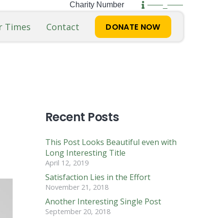
Charity Number
——_——
r Times
Contact
DONATE NOW
Recent Posts
This Post Looks Beautiful even with
Long Interesting Title
April 12, 2019
Satisfaction Lies in the Effort
November 21, 2018
Another Interesting Single Post
September 20, 2018