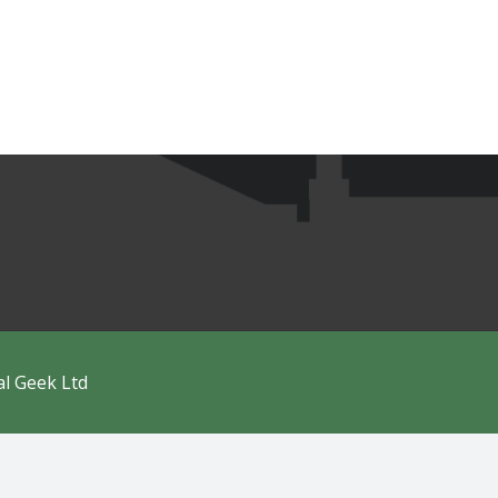
al Geek Ltd