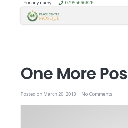
For any query
07955666626
One More Pos
Posted on
March 20, 2013
No Comments