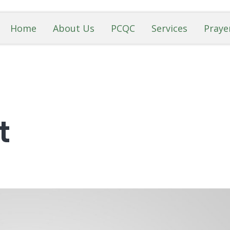
Home
About Us
PCQC
Services
Praye
t