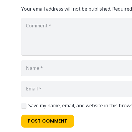
Your email address will not be published.
Required
Save my name, email, and website in this brows
Locate Us
POST COMMENT