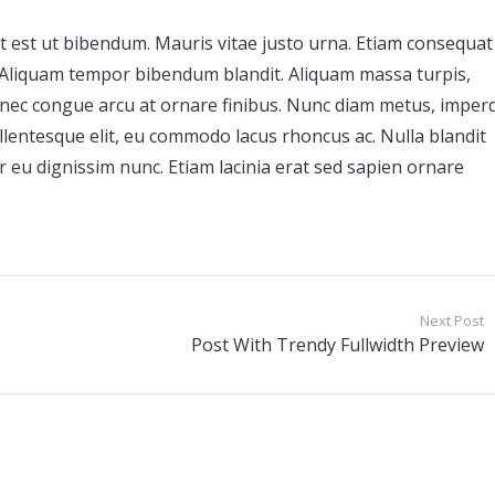
t est ut bibendum. Mauris vitae justo urna. Etiam consequat
. Aliquam tempor bibendum blandit. Aliquam massa turpis,
nec congue arcu at ornare finibus. Nunc diam metus, imperd
llentesque elit, eu commodo lacus rhoncus ac. Nulla blandit
itur eu dignissim nunc. Etiam lacinia erat sed sapien ornare
Next Post
Post With Trendy Fullwidth Preview