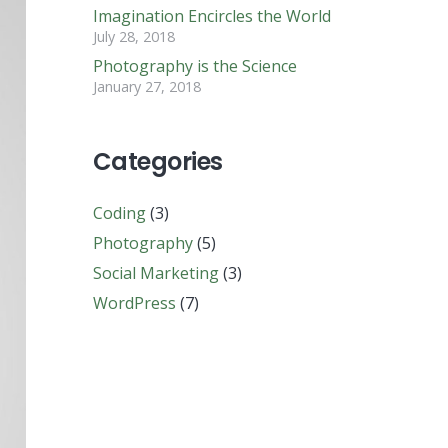
Imagination Encircles the World
July 28, 2018
Photography is the Science
January 27, 2018
Categories
Coding
(3)
Photography
(5)
Social Marketing
(3)
WordPress
(7)