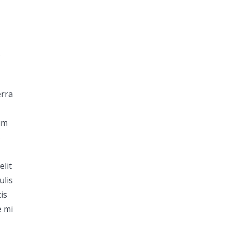
.
erra
dum
s
elit
ulis
is
e mi