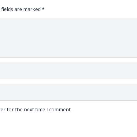
 fields are marked
*
er for the next time I comment.
Follow Us: