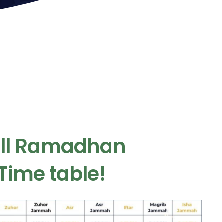
ull Ramadhan
Time table!