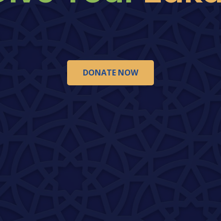
DONATE NOW