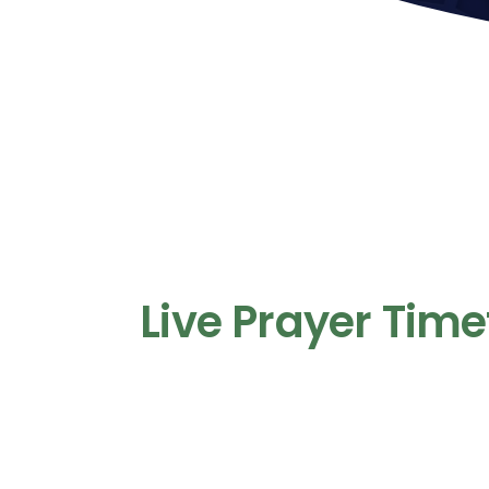
Live Prayer Time