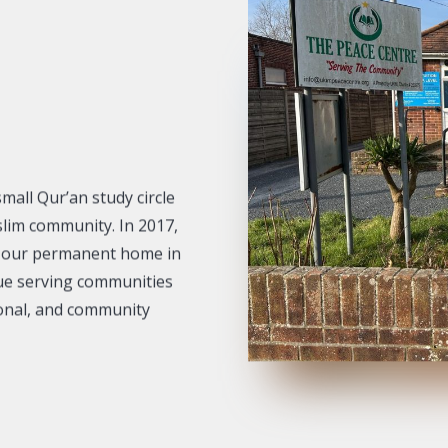
mall Qur’an study circle
slim community. In 2017,
d our permanent home in
que serving communities
ional, and community