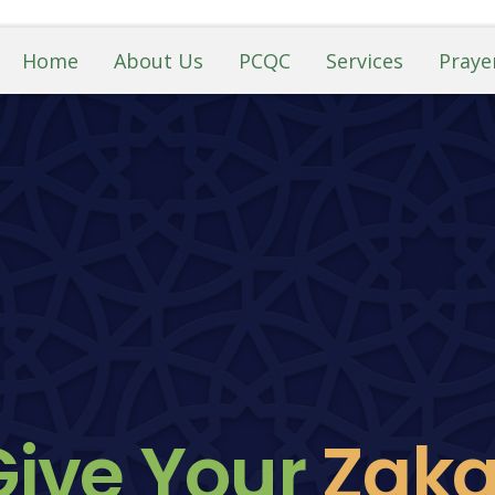
Home
About Us
PCQC
Services
Praye
Give Your
Z