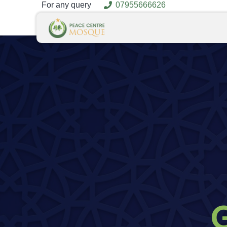
For any query
07955666626