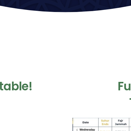
table!
F