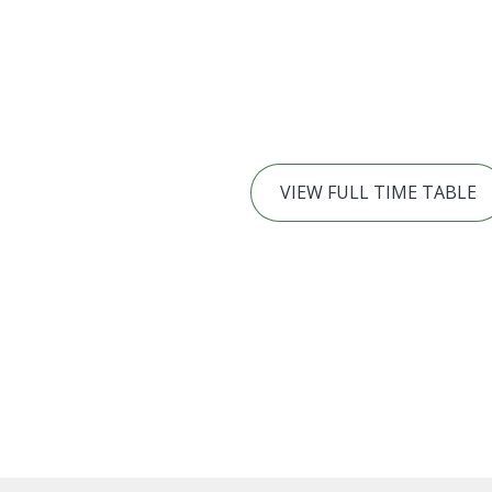
VIEW FULL TIME TABLE