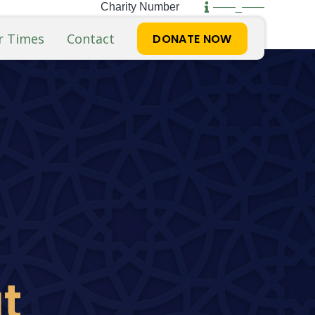
Charity Number
——_——
r Times
Contact
DONATE NOW