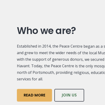
Who we are?
Established in 2014, the Peace Centre began as a s
and grew to meet the wider needs of the local Mu
with the support of generous donors, we secure
Havant. Today, the Peace Centre is the only mos
north of Portsmouth, providing religious, educat
services for all.
READ MORE
JOIN US