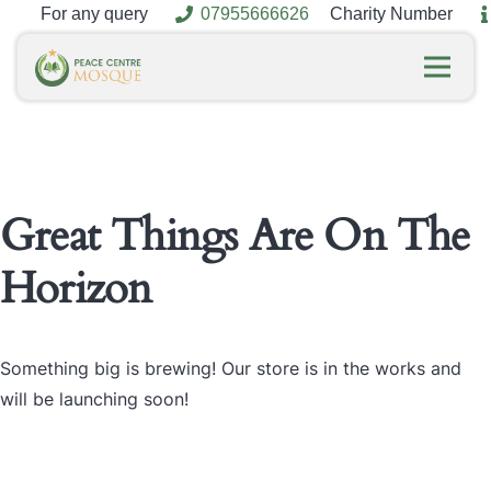
For any query
07955666626
Charity Number
Great Things Are On The
Horizon
Something big is brewing! Our store is in the works and
will be launching soon!