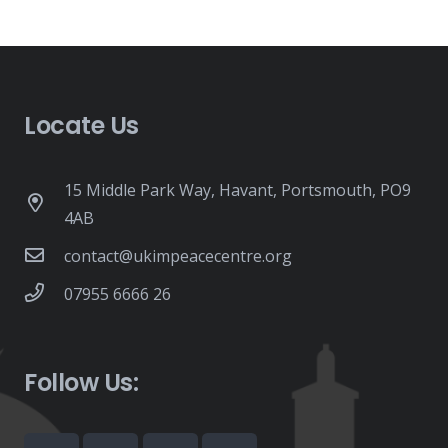
Locate Us
15 Middle Park Way, Havant, Portsmouth, PO9
4AB
contact@ukimpeacecentre.org
07955 6666 26
Follow Us: