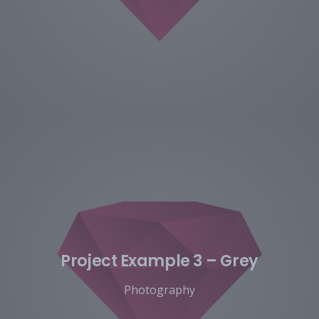
Project Example 3 – Grey
Photography