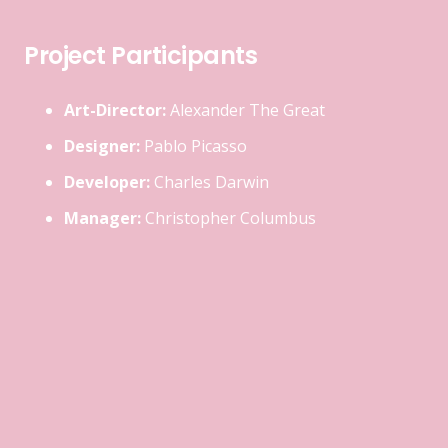
Project Participants
Art-Director:
Alexander The Great
Designer:
Pablo Picasso
Developer:
Charles Darwin
Manager:
Christopher Columbus