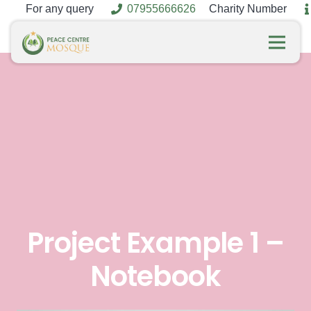
For any query
07955666626
Charity Number
Project Example 1 –
Notebook