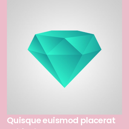
Quisque euismod placerat