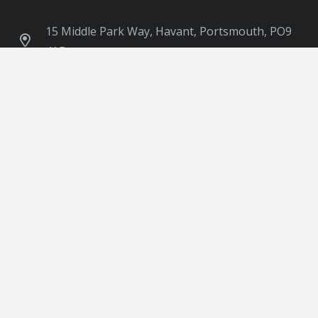
15 Middle Park Way, Havant, Portsmouth, PO9
4AB
contact@ukimpeacecentre.org
07955 6666 26
Follow Us:
Download our Application