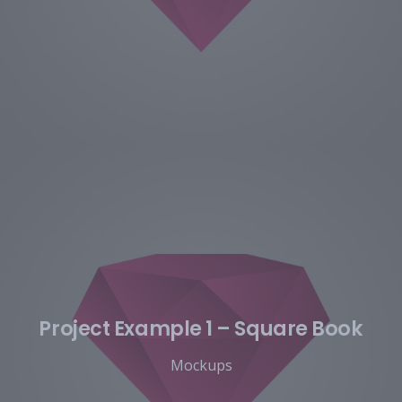
Project Example 1 – Square Book
Mockups