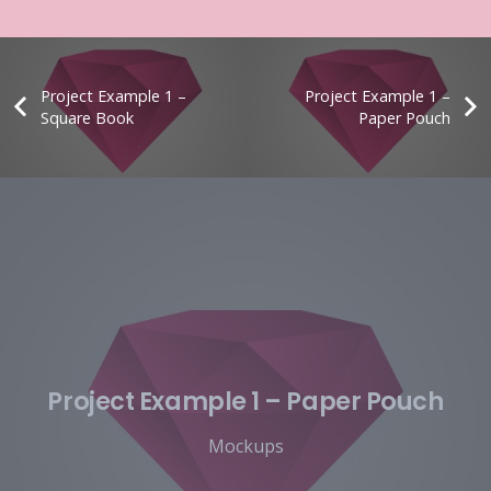
Project Example 1 –
Project Example 1 –
Square Book
Paper Pouch
Project Example 1 – Paper Pouch
Mockups