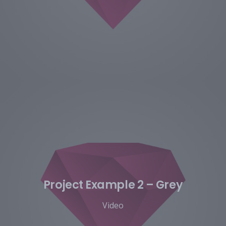
Project Example 2 – Grey
Video