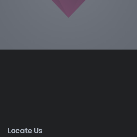
Locate Us