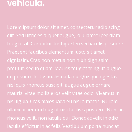
vehicula.
Lorem ipsum dolor sit amet, consectetur adipiscing
elit. Sed ultricies aliquet augue, id ullamcorper diam
feugiat at. Curabitur tristique leo sed iaculis posuere.
Praesent faucibus elementum justo sit amet
dignissim. Cras non metus non nibh dignissim
pretium sed in quam. Mauris feugiat fringilla augue,
eu posuere lectus malesuada eu. Quisque egestas,
nisl quis rhoncus suscipit, augue augue ornare
mauris, vitae mollis eros velit vitae odio. Vivamus in
nisl ligula. Cras malesuada eu nisl a mattis. Nullam
ullamcorper dui feugiat nisi facilisis posuere. Nunc in
rhoncus velit, non iaculis dui. Donec ac velit in odio
iaculis efficitur in ac felis. Vestibulum porta nunc at