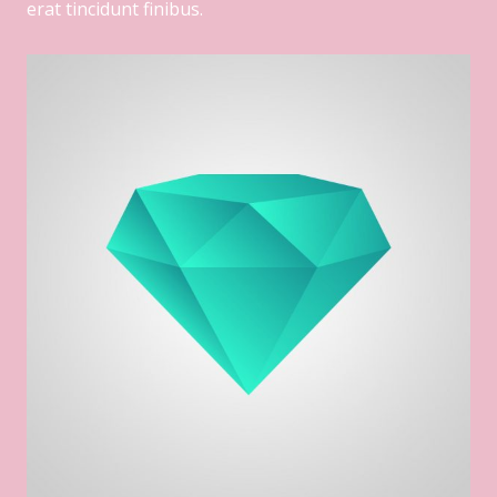
erat tincidunt finibus.