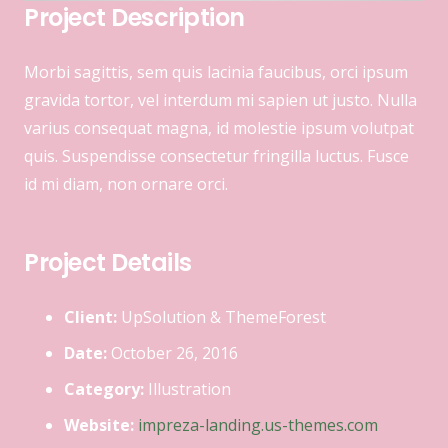
Project Description
Morbi sagittis, sem quis lacinia faucibus, orci ipsum
gravida tortor, vel interdum mi sapien ut justo. Nulla
varius consequat magna, id molestie ipsum volutpat
quis. Suspendisse consectetur fringilla luctus. Fusce
id mi diam, non ornare orci.
Project Details
Client:
UpSolution & ThemeForest
Date:
October 26, 2016
Category:
Illustration
Website:
impreza-landing.us-themes.com