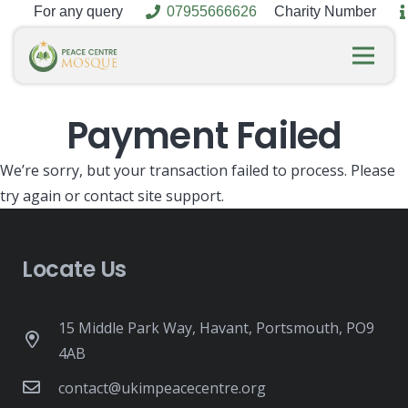
For any query
07955666626
Charity Number
Payment Failed
We’re sorry, but your transaction failed to process. Please
try again or contact site support.
Locate Us
15 Middle Park Way, Havant, Portsmouth, PO9
4AB
contact@ukimpeacecentre.org