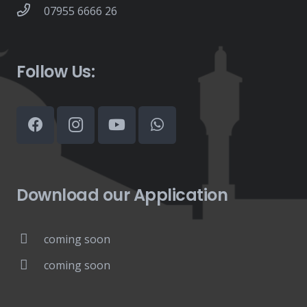
07955 6666 26
Follow Us:
Download our Application
coming soon
coming soon