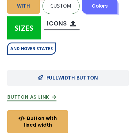
WITH
CUSTOM
Colors
ICONS
SIZES
AND HOVER STATES
FULLWIDTH BUTTON
BUTTON AS LINK
Button with
fixed width