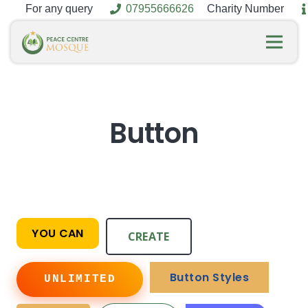
For any query
07955666626
Charity Number
Button
YOU CAN
CREATE
Button Styles
UNLIMITED