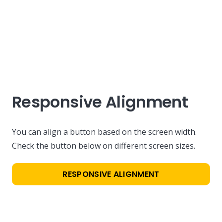
Responsive Alignment
You can align a button based on the screen width.
Check the button below on different screen sizes.
RESPONSIVE ALIGNMENT