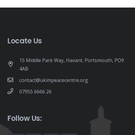
Locate Us
15 Middle Park Way, Havant, Portsmouth, PO9
4AB
contact@ukimpeacecentre.org
07955 6666 26
Follow Us: