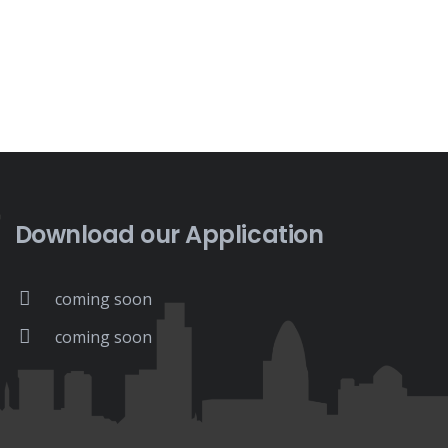
Download our Application
coming soon
coming soon