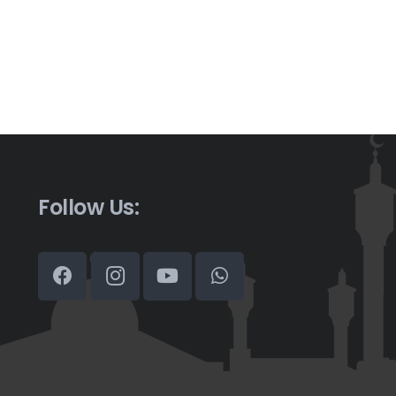
Follow Us: