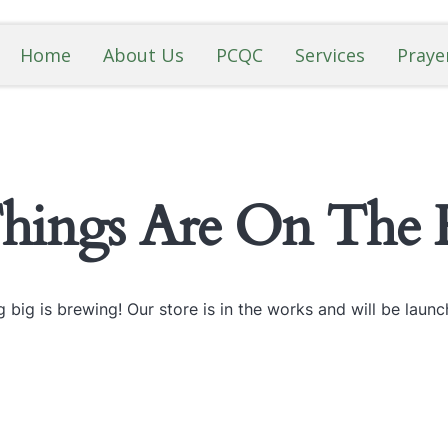
Home
About Us
PCQC
Services
Praye
Things Are On The 
 big is brewing! Our store is in the works and will be launc