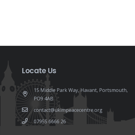
Locate Us
15 Middle Park Way, Havant, Portsmouth,
PO9 4AB
contact@ukimpeacecentre.org
07955 6666 26