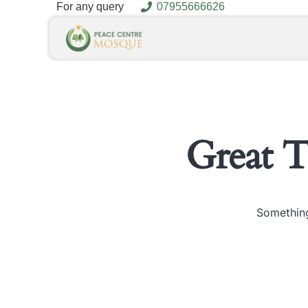
For any query
07955666626
Great 
Something