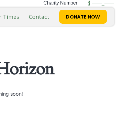
Charity Number
——_——
r Times
Contact
DONATE NOW
Horizon
hing soon!