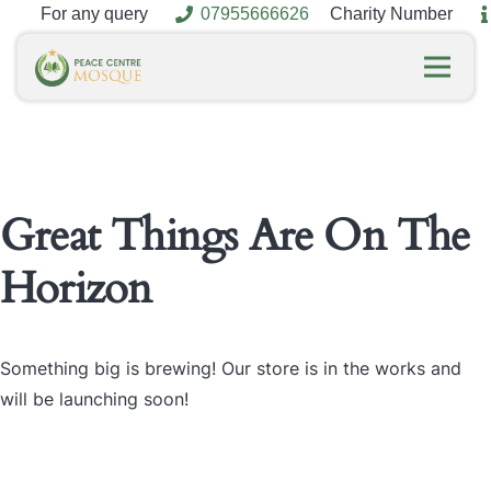
For any query
07955666626
Charity Number
Great Things Are On The
Horizon
Something big is brewing! Our store is in the works and
will be launching soon!