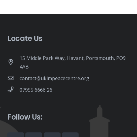
Locate Us
15 Middle Park Way, Havant, Portsmouth, PO9
4AB
contact@ukimpeacecentre.org
07955 6666 26
Follow Us: